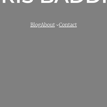
Blog
About
Contact