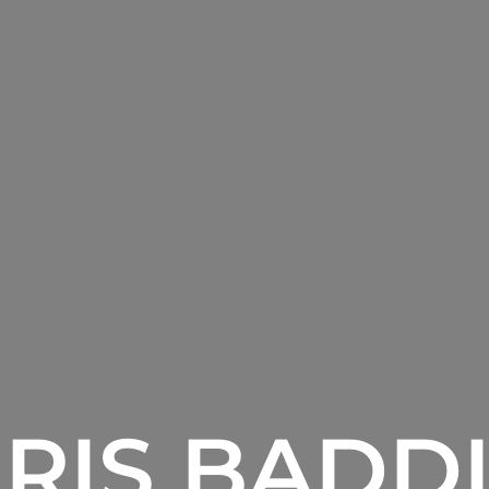
RIS BADD