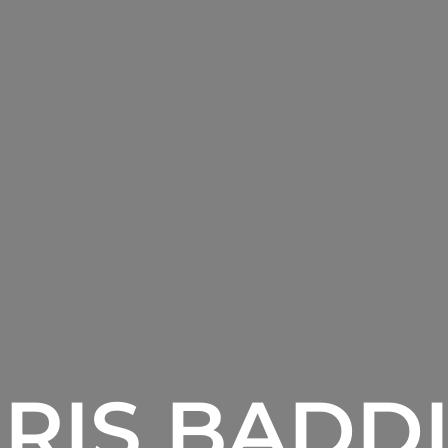
RIS BADD