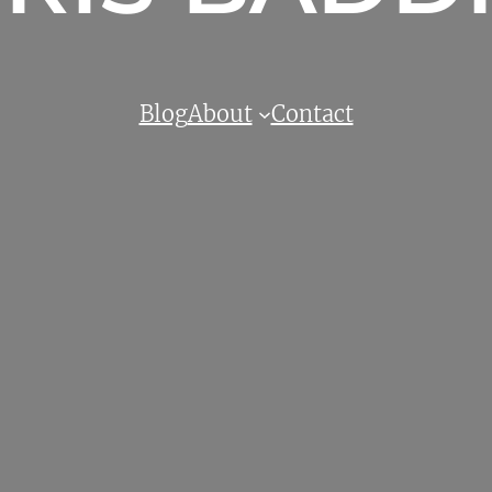
Blog
About
Contact