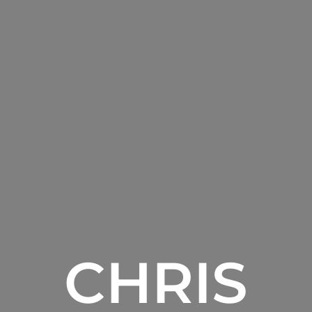
CHRIS