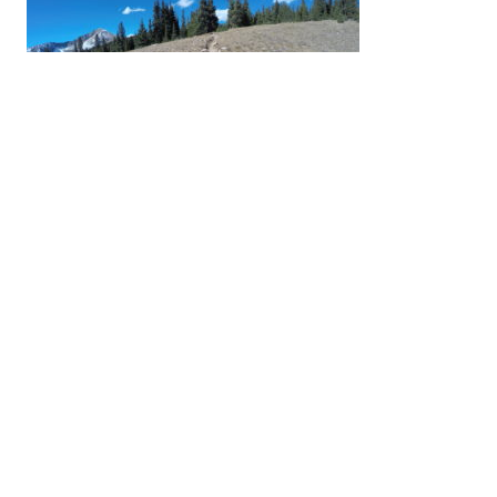
Previous:
Getting above treeline for the
last time this season
Leave a Reply