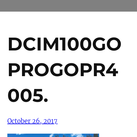
DCIM100GO
PROGOPR4
005.
October 26, 2017