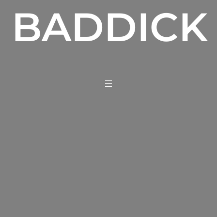
BADDICK