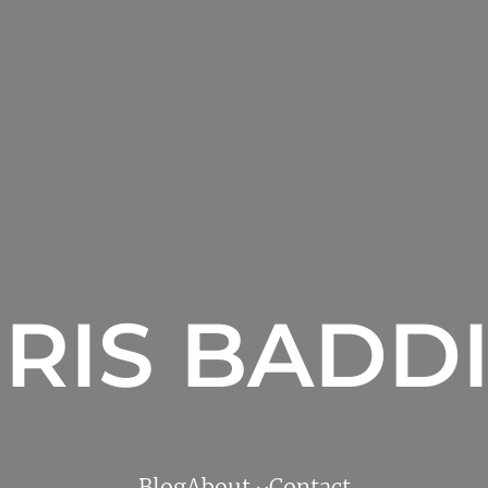
RIS BADD
Blog
About
Contact