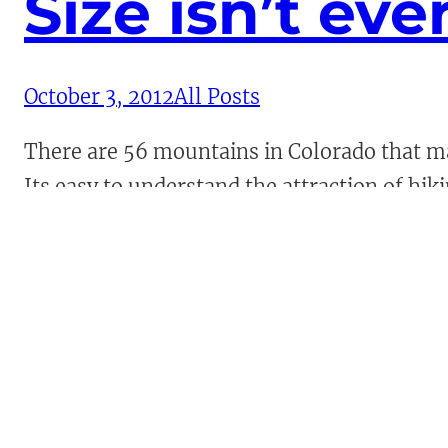
Size isn’t eve
October 3, 2012
All Posts
There are 56 mountains in Colorado that mat
Its easy to understand the attraction of hik
and above the surroundings. These mountai
Continue Reading →