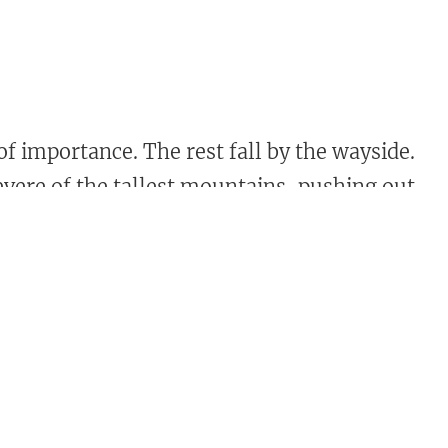
f importance. The rest fall by the wayside.
revere of the tallest mountains, pushing out