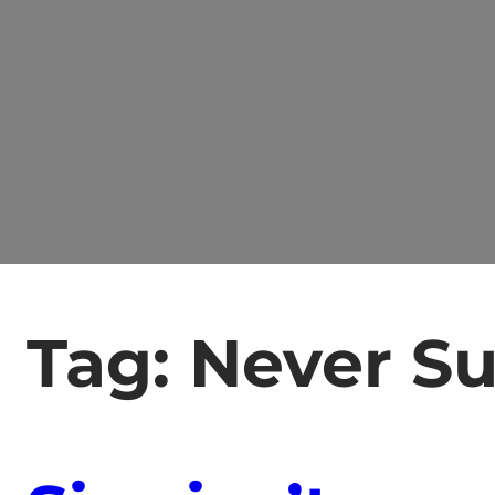
Tag:
Never S