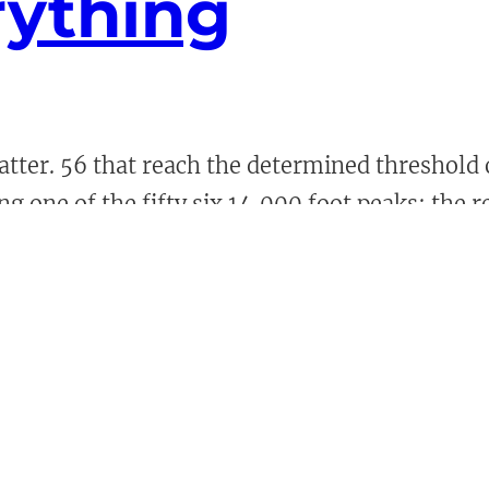
rything
ter. 56 that reach the determined threshold o
ing one of the fifty six 14,000 foot peaks; the 
ns have their downsides, […]