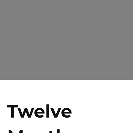
Twelve