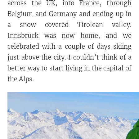
across the UK, into France, through
Belgium and Germany and ending up in
a snow covered Tirolean valley.
Innsbruck was now home, and we
celebrated with a couple of days skiing
just above the city. I couldn’t think of a
better way to start living in the capital of
the Alps.