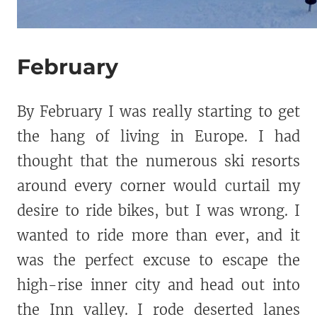
February
By February I was really starting to get
the hang of living in Europe. I had
thought that the numerous ski resorts
around every corner would curtail my
desire to ride bikes, but I was wrong. I
wanted to ride more than ever, and it
was the perfect excuse to escape the
high-rise inner city and head out into
the Inn valley. I rode deserted lanes