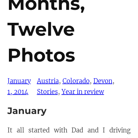
Months,
Twelve
Photos
January
Austria
, 
Colorado
, 
Devon
, 
1, 2014
Stories
, 
Year in review
January
It all started with Dad and I driving