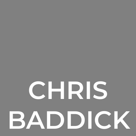
CHRIS
BADDICK