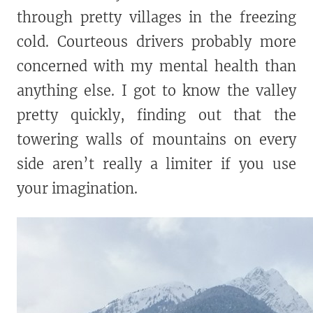
through pretty villages in the freezing
cold. Courteous drivers probably more
concerned with my mental health than
anything else. I got to know the valley
pretty quickly, finding out that the
towering walls of mountains on every
side aren’t really a limiter if you use
your imagination.