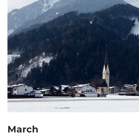
March