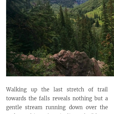
Walking up the last stretch of trail
towards the falls reveals nothing but a
gentle stream running down over the