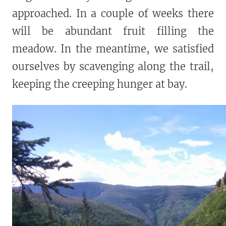
approached. In a couple of weeks there
will be abundant fruit filling the
meadow. In the meantime, we satisfied
ourselves by scavenging along the trail,
keeping the creeping hunger at bay.