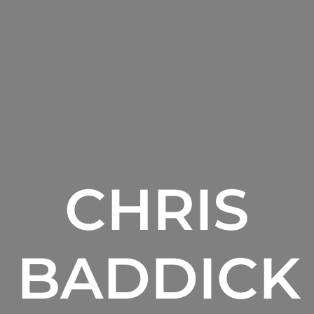
CHRIS
BADDICK