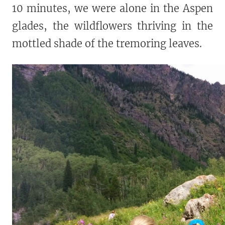
10 minutes, we were alone in the Aspen
glades, the wildflowers thriving in the
mottled shade of the tremoring leaves.