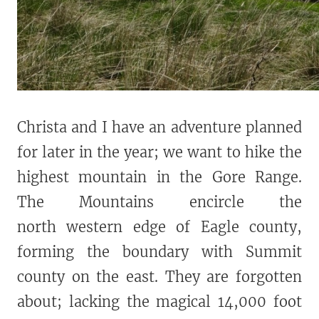
Christa and I have an adventure planned
for later in the year; we want to hike the
highest mountain in the Gore Range.
The Mountains encircle the
north western edge of Eagle county,
forming the boundary with Summit
county on the east. They are forgotten
about; lacking the magical 14,000 foot