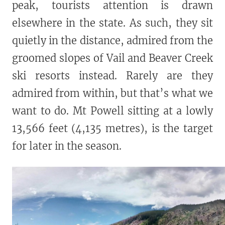
peak, tourists attention is drawn
elsewhere in the state. As such, they sit
quietly in the distance, admired from the
groomed slopes of Vail and Beaver Creek
ski resorts instead. Rarely are they
admired from within, but that’s what we
want to do. Mt Powell sitting at a lowly
13,566 feet (4,135 metres), is the target
for later in the season.