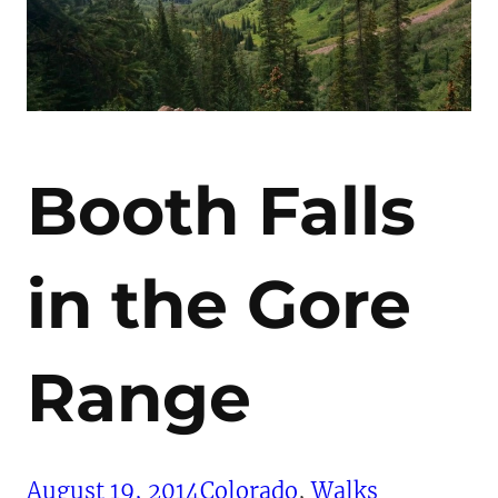
Booth Falls
in the Gore
Range
August 19, 2014
Colorado
, 
Walks