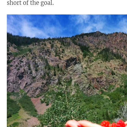
short of the goal.