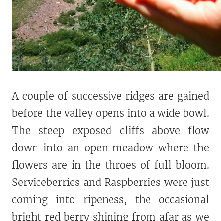
A couple of successive ridges are gained
before the valley opens into a wide bowl.
The steep exposed cliffs above flow
down into an open meadow where the
flowers are in the throes of full bloom.
Serviceberries and Raspberries were just
coming into ripeness, the occasional
bright red berry shining from afar as we