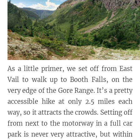
As a little primer, we set off from East
Vail to walk up to Booth Falls, on the
very edge of the Gore Range. It’s a pretty
accessible hike at only 2.5 miles each
way, so it attracts the crowds. Setting off
from next to the motorway in a full car
park is never very attractive, but within