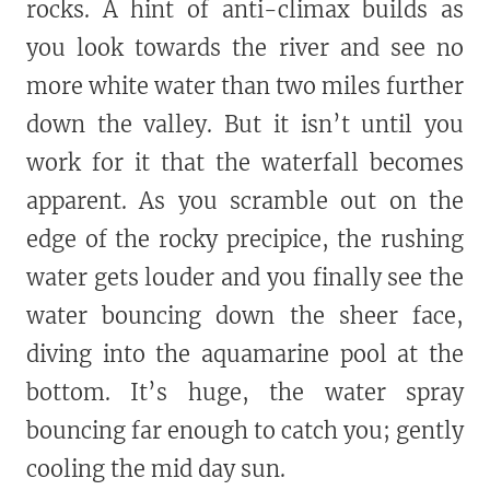
rocks. A hint of anti-climax builds as
you look towards the river and see no
more white water than two miles further
down the valley. But it isn’t until you
work for it that the waterfall becomes
apparent. As you scramble out on the
edge of the rocky precipice, the rushing
water gets louder and you finally see the
water bouncing down the sheer face,
diving into the aquamarine pool at the
bottom. It’s huge, the water spray
bouncing far enough to catch you; gently
cooling the mid day sun.