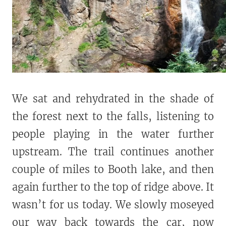
We sat and rehydrated in the shade of
the forest next to the falls, listening to
people playing in the water further
upstream. The trail continues another
couple of miles to Booth lake, and then
again further to the top of ridge above. It
wasn’t for us today. We slowly moseyed
our way back towards the car, now