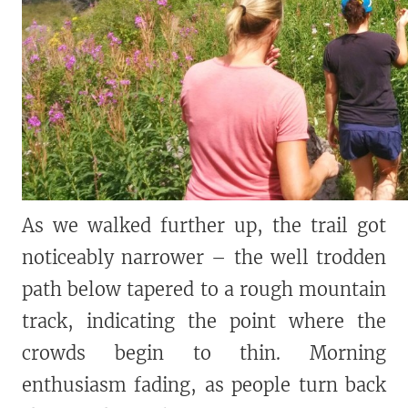
As we walked further up, the trail got
noticeably narrower – the well trodden
path below tapered to a rough mountain
track, indicating the point where the
crowds begin to thin. Morning
enthusiasm fading, as people turn back