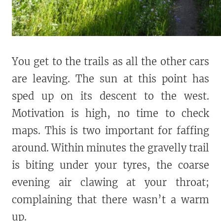
You get to the trails as all the other cars
are leaving. The sun at this point has
sped up on its descent to the west.
Motivation is high, no time to check
maps. This is two important for faffing
around. Within minutes the gravelly trail
is biting under your tyres, the coarse
evening air clawing at your throat;
complaining that there wasn’t a warm
up.