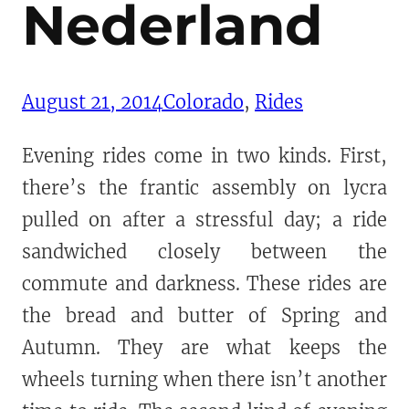
Nederland
August 21, 2014
Colorado
, 
Rides
Evening rides come in two kinds. First,
there’s the frantic assembly on lycra
pulled on after a stressful day; a ride
sandwiched closely between the
commute and darkness. These rides are
the bread and butter of Spring and
Autumn. They are what keeps the
wheels turning when there isn’t another