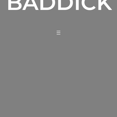
BADDICK