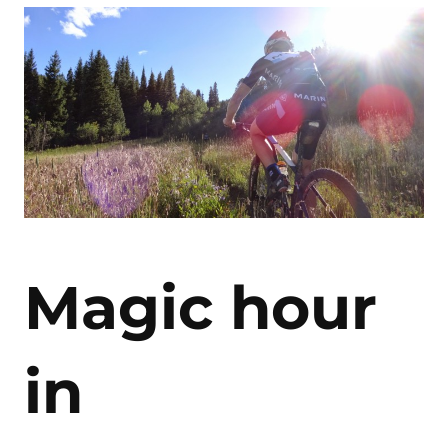
Magic hour
in