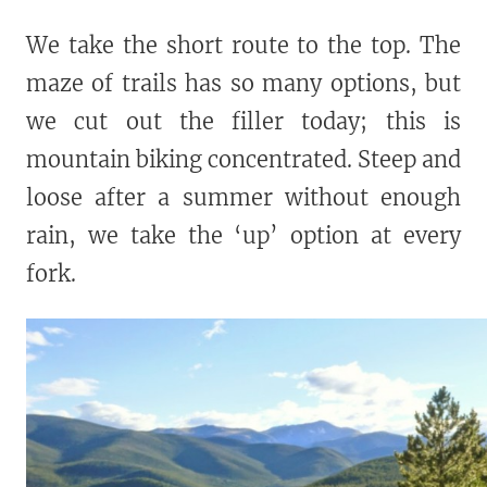
We take the short route to the top. The
maze of trails has so many options, but
we cut out the filler today; this is
mountain biking concentrated. Steep and
loose after a summer without enough
rain, we take the ‘up’ option at every
fork.