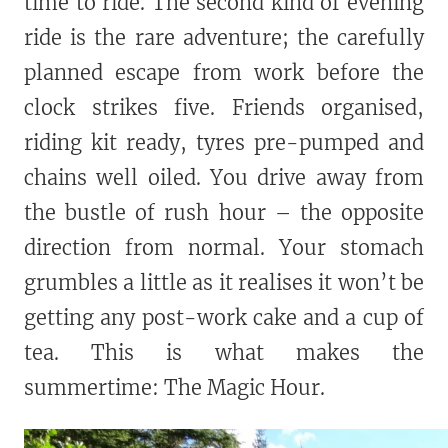
time to ride. The second kind of evening
ride is the rare adventure; the carefully
planned escape from work before the
clock strikes five. Friends organised,
riding kit ready, tyres pre-pumped and
chains well oiled. You drive away from
the bustle of rush hour – the opposite
direction from normal. Your stomach
grumbles a little as it realises it won’t be
getting any post-work cake and a cup of
tea. This is what makes the
summertime: The Magic Hour.