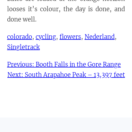
looses it’s colour, the day is done, and
done well.
colorado
, 
cycling
, 
flowers
, 
Nederland
, 
Singletrack
Previous:
Booth Falls in the Gore Range
Next:
South Arapahoe Peak – 13,397 feet