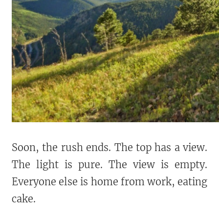
Soon, the rush ends. The top has a view.
The light is pure. The view is empty.
Everyone else is home from work, eating
cake.