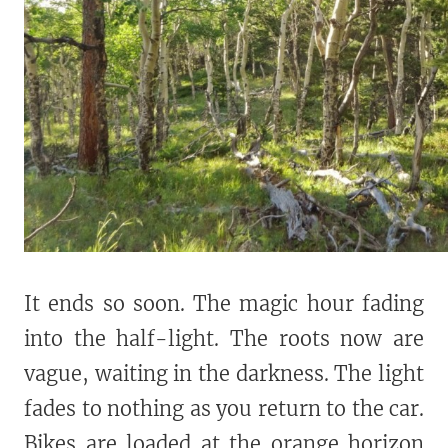
It ends so soon. The magic hour fading
into the half-light. The roots now are
vague, waiting in the darkness. The light
fades to nothing as you return to the car.
Bikes are loaded at the orange horizon