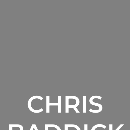
CHRIS