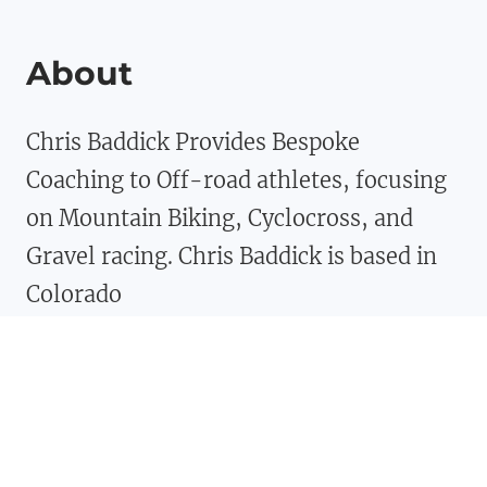
About
Chris Baddick Provides Bespoke
Coaching to Off-road athletes, focusing
on Mountain Biking, Cyclocross, and
Gravel racing. Chris Baddick is based in
Colorado
Facebook
Twitter
Instagram
YouTube
TikTok