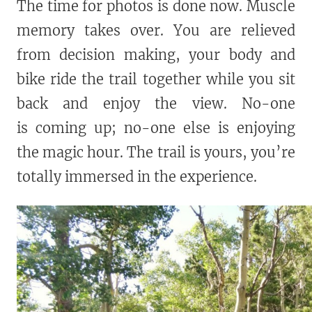
The time for photos is done now. Muscle
memory takes over. You are relieved
from decision making, your body and
bike ride the trail together while you sit
back and enjoy the view. No-one
is coming up; no-one else is enjoying
the magic hour. The trail is yours, you’re
totally immersed in the experience.