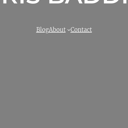
Blog
About
Contact