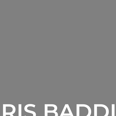
RIS BADD