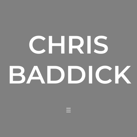
CHRIS
BADDICK