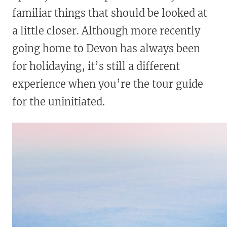
familiar things that should be looked at
a little closer. Although more recently
going home to Devon has always been
for holidaying, it’s still a different
experience when you’re the tour guide
for the uninitiated.