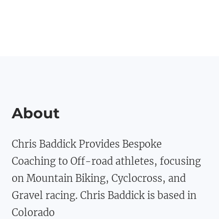
About
Chris Baddick Provides Bespoke
Coaching to Off-road athletes, focusing
on Mountain Biking, Cyclocross, and
Gravel racing. Chris Baddick is based in
Colorado