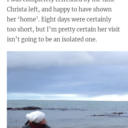
Christa left, and happy to have shown
her ‘home’. Eight days were certainly
too short, but I’m pretty certain her visit
isn’t going to be an isolated one.