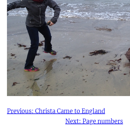
Previous:
Christa Came to England
Next:
Page numbers