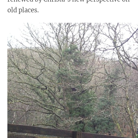
old places.