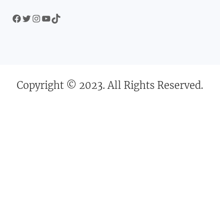
Facebook
Twitter
Instagram
YouTube
TikTok
Copyright © 2023. All Rights Reserved.