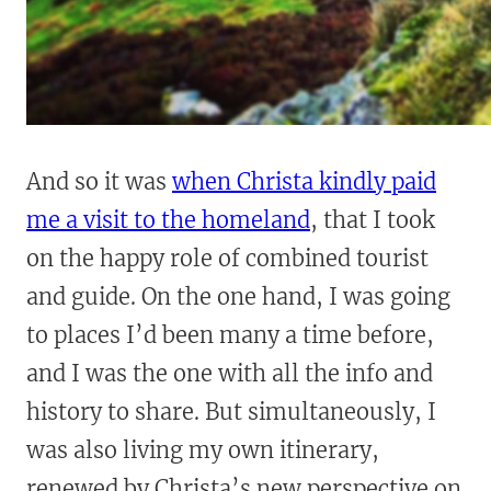
And so it was
when Christa kindly paid
me a visit to the homeland
, that I took
on the happy role of combined tourist
and guide. On the one hand, I was going
to places I’d been many a time before,
and I was the one with all the info and
history to share. But simultaneously, I
was also living my own itinerary,
renewed by Christa’s new perspective on