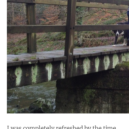
I was completely refreshed by the time