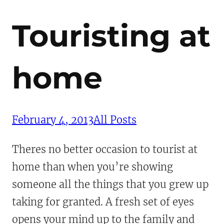
Touristing at
home
February 4, 2013
All Posts
Theres no better occasion to tourist at
home than when you’re showing
someone all the things that you grew up
taking for granted. A fresh set of eyes
opens your mind up to the family and